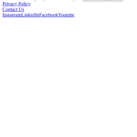
Privacy Policy
Contact Us
Instagram
LinkedIn
Facebook
Youtube