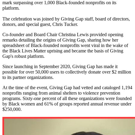
mark surpassing over 1,000 Black-founded nonprofits on its
platform.
The celebration was joined by Giving Gap staff, board of directors,
donors, and special guest, Chris Tucker.
Co-founder and Board Chair Christina Lewis provided opening
remarks detailing the origins of Giving Gap, sharing how her
spreadsheet of Black-founded nonprofits went viral in the wake of
the Black Lives Matter uprising and became the basis of Giving
Gap's robust platform.
Since launching in September 2020, Giving Gap has made it
possible for over 50,000 users to collectively donate over $2 million
to its partner organizations.
At the time of the event, Giving Gap had vetted and cataloged 1,194
nonprofits ranging from animal shelters to violence prevention
programs. Sixty-one percent of all these organizations were founded
by Black women and 61% of groups reported annual revenue under
$250,000.