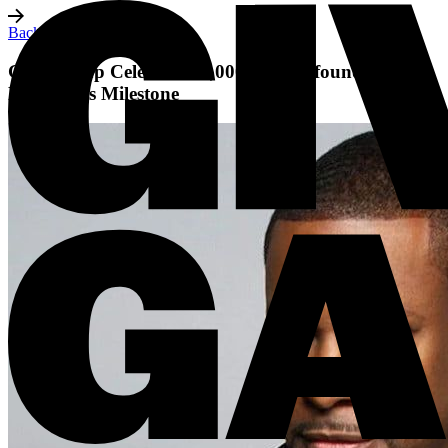
Back to all posts
Giving Gap Celebrates 1,000+ Black-founded
Nonprofits Milestone