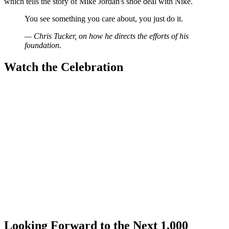
which tells the story of Mike Jordan's shoe deal with Nike.
You see something you care about, you just do it.
— Chris Tucker, on how he directs the efforts of his
foundation.
Watch the Celebration
Looking Forward to the Next 1,000