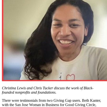
Christina Lewis and Chris Tucker discuss the work of Black-
founded nonprofits and foundations.
There were testimonials from two Giving Gap users. Beth Kanter,
with the San Jose Woman in Business for Good Giving Circle,