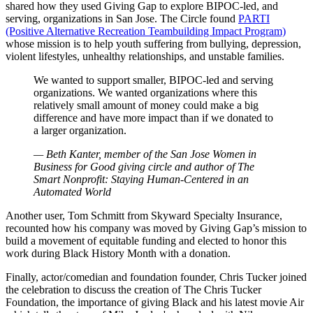
shared how they used Giving Gap to explore BIPOC-led, and
serving, organizations in San Jose. The Circle found
PARTI
(Positive Alternative Recreation Teambuilding Impact Program)
whose mission is to help youth suffering from bullying, depression,
violent lifestyles, unhealthy relationships, and unstable families.
We wanted to support smaller, BIPOC-led and serving
organizations. We wanted organizations where this
relatively small amount of money could make a big
difference and have more impact than if we donated to
a larger organization.
— Beth Kanter, member of the San Jose Women in
Business for Good giving circle and author of The
Smart Nonprofit: Staying Human-Centered in an
Automated World
Another user, Tom Schmitt from Skyward Specialty Insurance,
recounted how his company was moved by Giving Gap’s mission to
build a movement of equitable funding and elected to honor this
work during Black History Month with a donation.
Finally, actor/comedian and foundation founder, Chris Tucker joined
the celebration to discuss the creation of The Chris Tucker
Foundation, the importance of giving Black and his latest movie Air