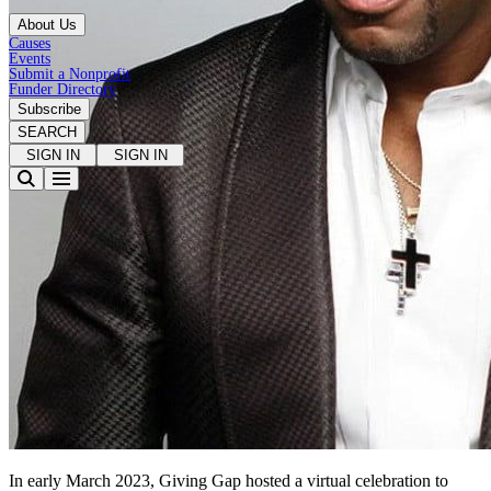
About Us
Causes
Events
Submit a Nonprofit
Funder Directory
Subscribe
SEARCH
SIGN IN
SIGN IN
In early March 2023, Giving Gap hosted a virtual celebration to