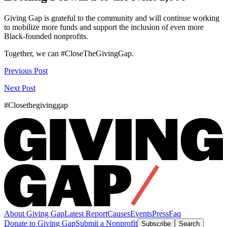
Giving Gap is grateful to the community and will continue working
to mobilize more funds and support the inclusion of even more
Black-founded nonprofits.
Together, we can #CloseTheGivingGap.
Previous Post
Next Post
#Closethegivinggap
About Giving Gap
Latest Report
Causes
Events
Press
Faq
Donate to Giving Gap
Submit a Nonprofit
Subscribe
Search