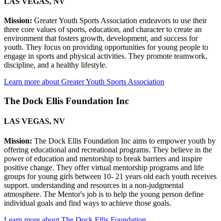
LAS VEGAS, NV
Mission:
Greater Youth Sports Association endeavors to use their
three core values of sports, education, and character to create an
environment that fosters growth, development, and success for
youth. They focus on providing opportunities for young people to
engage in sports and physical activities. They promote teamwork,
discipline, and a healthy lifestyle.
Learn more about Greater Youth Sports Association
The Dock Ellis Foundation Inc
LAS VEGAS, NV
Mission:
The Dock Ellis Foundation Inc aims to empower youth by
offering educational and recreational programs. They believe in the
power of education and mentorship to break barriers and inspire
positive change. They offer virtual mentorship programs and life
groups for young girls between 10- 21 years old each youth receives
support. understanding and resources in a non-judgmental
atmosphere. The Mentor's job is to help the young person define
individual goals and find ways to achieve those goals.
Learn more about The Dock Ellis Foundation