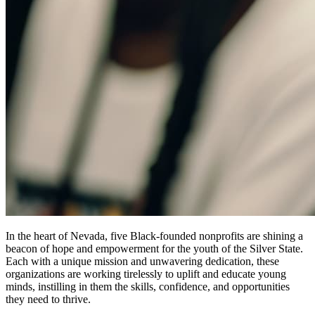
In the heart of Nevada, five Black-founded nonprofits are shining a
beacon of hope and empowerment for the youth of the Silver State.
Each with a unique mission and unwavering dedication, these
organizations are working tirelessly to uplift and educate young
minds, instilling in them the skills, confidence, and opportunities
they need to thrive.