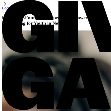
Back to all posts
Five Black-Founded Nonprofits Empowering and
Advocating for Youth in Nevada