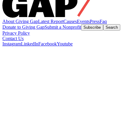
About Giving Gap
Latest Report
Causes
Events
Press
Faq
Donate to Giving Gap
Submit a Nonprofit
Subscribe
Search
Privacy Policy
Contact Us
Instagram
LinkedIn
Facebook
Youtube