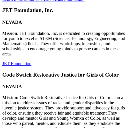
JET Foundation, Inc.
NEVADA
Mission:
JET Foundation, Inc. is dedicated to creating opportunities
for youth to excel in STEM (Science, Technology, Engineering, and
Mathematics) fields. They offer workshops, internships, and
scholarships to encourage young minds to pursue careers in these
areas.
JET Foundation
Code Switch Restorative Justice for Girls of Color
NEVADA
Mission:
Code Switch Restorative Justice for Girls of Color is on a
mission to address issues of racial and gender disparities in the
juvenile justice system. They provide support and advocacy for girls
of color, ensuring they receive fair and equitable treatment.They
develop and mentor Girls and Young Womxn of Color, as well as
those who parent, mentor, and educate them, as they eradicate the