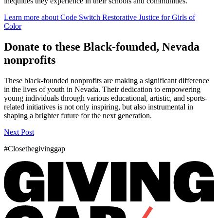
inequities they experience in their schools and communities.
Learn more about Code Switch Restorative Justice for Girls of
Color
Donate to these Black-founded, Nevada
nonprofits
These black-founded nonprofits are making a significant difference
in the lives of youth in Nevada. Their dedication to empowering
young individuals through various educational, artistic, and sports-
related initiatives is not only inspiring, but also instrumental in
shaping a brighter future for the next generation.
Next Post
#Closethegivinggap