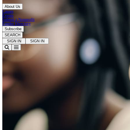
About Us
Causes
Events
Submit a Nonprofit
Funder Directory
Subscribe
SEARCH
SIGN IN
SIGN IN