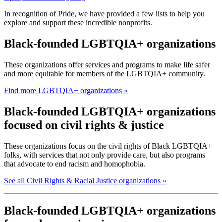
In recognition of Pride, we have provided a few lists to help you
explore and support these incredible nonprofits.
Black-founded LGBTQIA+ organizations
These organizations offer services and programs to make life safer
and more equitable for members of the LGBTQIA+ community.
Find more LGBTQIA+ organizations »
Black-founded LGBTQIA+ organizations
focused on civil rights & justice
These organizations focus on the civil rights of Black LGBTQIA+
folks, with services that not only provide care, but also programs
that advocate to end racism and homophobia.
See all Civil Rights & Racial Justice organizations »
Black-founded LGBTQIA+ organizations