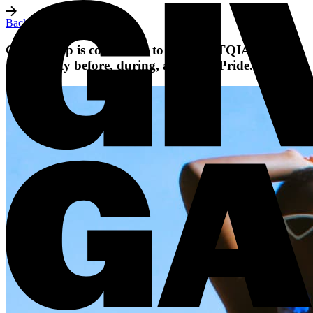
Back to all posts
Giving Gap is committed to the LGBTQIA+
community before, during, and after Pride.