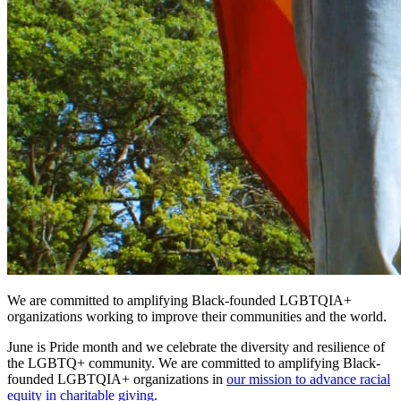
We are committed to amplifying Black-founded LGBTQIA+
organizations working to improve their communities and the world.
June is Pride month and we celebrate the diversity and resilience of
the LGBTQ+ community. We are committed to amplifying Black-
founded LGBTQIA+ organizations in
our mission to advance racial
equity in charitable giving
.