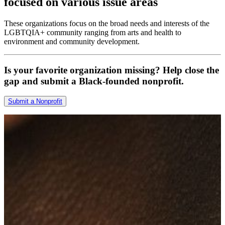
focused on various issue areas
These organizations focus on the broad needs and interests of the
LGBTQIA+ community ranging from arts and health to
environment and community development.
Is your favorite organization missing? Help close the
gap and submit a Black-founded nonprofit.
Submit a Nonprofit