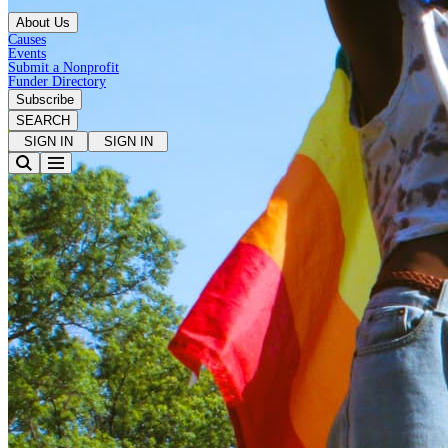
About Us
Causes
Events
Submit a Nonprofit
Funder Directory
Subscribe
SEARCH
SIGN IN
SIGN IN