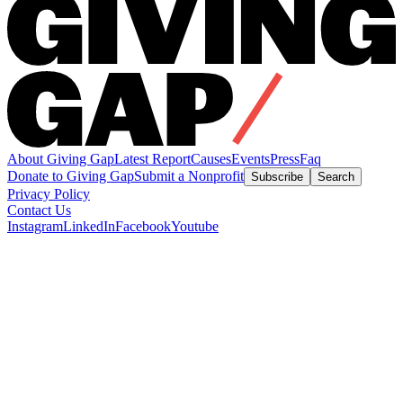
About Giving Gap
Latest Report
Causes
Events
Press
Faq
Donate to Giving Gap
Submit a Nonprofit
Subscribe
Search
Privacy Policy
Contact Us
Instagram
LinkedIn
Facebook
Youtube