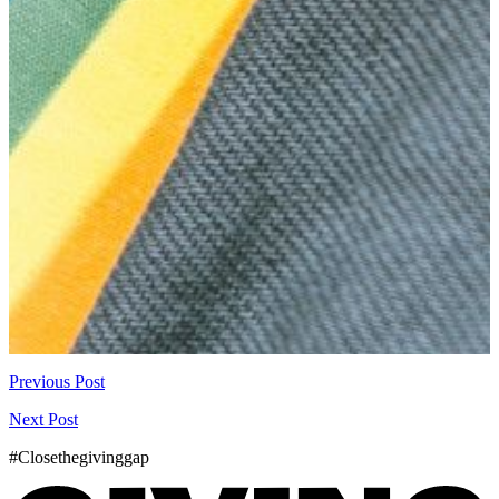
Previous Post
Next Post
#Closethegivinggap