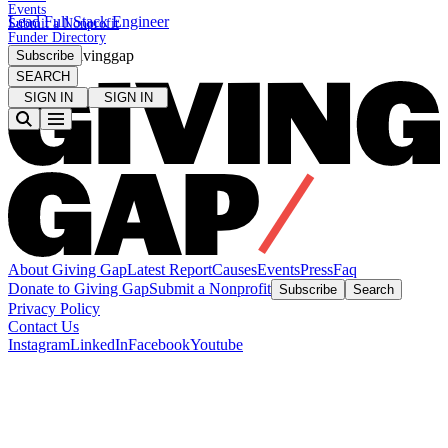
Events
Lead Full Stack Engineer
Submit a Nonprofit
Funder Directory
#Closethegivinggap
Subscribe
SEARCH
SIGN IN
SIGN IN
About Giving Gap
Latest Report
Causes
Events
Press
Faq
Donate to Giving Gap
Submit a Nonprofit
Subscribe
Search
Privacy Policy
Contact Us
Instagram
LinkedIn
Facebook
Youtube