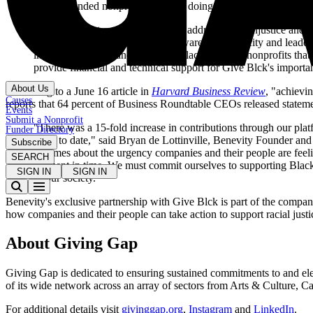
Black-founded nonprofits who are doing critical work to suppo
"It's incumbent on all of us to help address racial injustice a
organization that will help build awareness, capacity and lead
individuals to find and donate to Black-founded nonprofits that 
provide financial and technical support for Give Blck's importa
About Us
According to a June 16 article in
Harvard Business Review
, "achievi
Causes
reports that 64 percent of Business Roundtable CEOs released statement
Events
Submit a Nonprofit
"There was a 15-fold increase in contributions through our plat
Funder Directory
2020 to date," said Bryan de Lottinville, Benevity Founder and
Subscribe
volumes about the urgency companies and their people are feeling
SEARCH
moment in time. We must commit ourselves to supporting Black c
SIGN IN
SIGN IN
of our society."
Benevity's exclusive partnership with Give Blck is part of the compan
how companies and their people can take action to support racial just
About Giving Gap
Giving Gap is dedicated to ensuring sustained commitments to and elev
of its wide network across an array of sectors from Arts & Culture, 
For additional details visit
givinggap.org
,
Instagram
and
LinkedIn
.