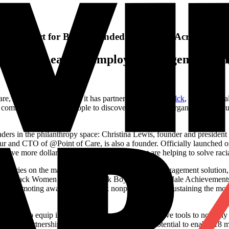
 and Support for Black-founded Nonprofits Across the U
in Market-Leading Employee Engagement Sol
ware, today announced that it has partnered with
Give Blck
, a new digita
t community and their people to discover and support organizations fo
rs in the philanthropy space: Christina Lewis, founder and president 
eur and CTO of @Point of Care, is also a founder. Officially launched 
drive more dollars to underfunded causes that are helping to solve racial
tegories on the main causes page of its employee engagement solution, 
sion, Black Women and Girls, Black Boys and Black Male Achievements
ed in promoting awareness of Black nonprofits, and in sustaining the mo
k exists to equip institutions and people with effective tools to not onl
ough our partnership with Benevity, we have the potential to enable 18 m