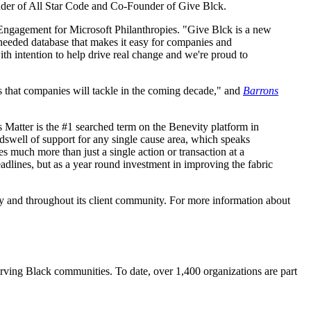
under of All Star Code and Co-Founder of Give Blck.
ee Engagement for Microsoft Philanthropies. "Give Blck is a new
-needed database that makes it easy for companies and
ith intention to help drive real change and we're proud to
es that companies will tackle in the coming decade," and
Barrons
s Matter is the #1 searched term on the Benevity platform in
dswell of support for any single cause area, which speaks
s much more than just a single action or transaction at a
dlines, but as a year round investment in improving the fabric
ly and throughout its client community. For more information about
erving Black communities. To date, over 1,400 organizations are part