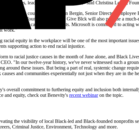
rt Black lives, leadership and communities," said Christina Lewis, Fo
nd inequity in this country," said Karen Bergin, Senior Director Employ
ership of Black-founded nonprofits. Give Blck will also provide a much
align with their causes and interests. Microsoft is committed to acting w
nt work."
ng racial equity in the workplace will be one of the most important issu
s supporting action to end racial injustice.
form to racial justice causes in the month of June alone, and Black Live
 CEO. "In our twelve-year history, we've never witnessed such a groun
 around these issues. But being a part of real, systemic change require
auses and communities experientially not just when they are in the hea
y's overall commitment to furthering equity and inclusion both internal
ice and equity, check out Benevity's
recent webinar
on the topic.
ating the visibility of local Black-led and Black-founded nonprofits s
Careers, Criminal Justice, Environment, Technology and more.