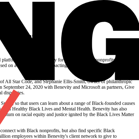
.S.
ution, Spark
l platform that raises visibility for Black-founded nonprofits across
cused on a range of issues impacting the Black community and
of All Star Code, and Stephanie Ellis-Smith, owner of philanthropic
on September 24, 2020 with Benevity and Microsoft as partners, Give
 disparities.
Spark, so that users can learn about a range of Black-founded causes
, and Healthy Black Lives and Mental Health. Benevity has also
mentum on racial equity and justice ignited by the Black Lives Matter
y connect with Black nonprofits, but also find specific Black
illion employees within Benevity's client network to give to