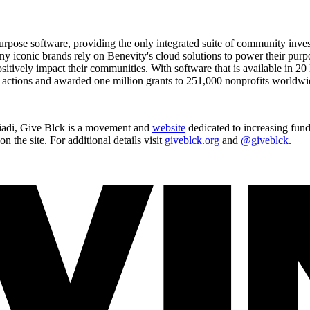
te purpose software, providing the only integrated suite of community i
conic brands rely on Benevity's cloud solutions to power their purpose
itively impact their communities. With software that is available in 20
e actions and awarded one million grants to 251,000 nonprofits worldwi
iadi, Give Blck is a movement and
website
dedicated to increasing fund
 the site. For additional details visit
giveblck.org
and
@giveblck
.