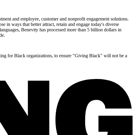
nvestment and employee, customer and nonprofit engagement solutions.
 in ways that better attract, retain and engage today's diverse
 languages, Benevity has processed more than 5 billion dollars in
de.
ing for Black organizations, to ensure "Giving Black" will not be a