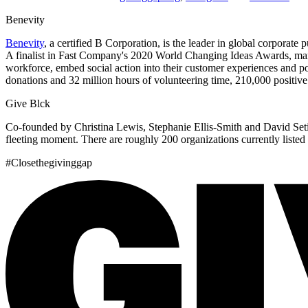
Benevity
Benevity
, a certified B Corporation, is the leader in global corpora
A finalist in Fast Company's 2020 World Changing Ideas Awards, many i
workforce, embed social action into their customer experiences and pos
donations and 32 million hours of volunteering time, 210,000 positiv
Give Blck
Co-founded by Christina Lewis, Stephanie Ellis-Smith and David Set
fleeting moment. There are roughly 200 organizations currently listed on
#Closethegivinggap