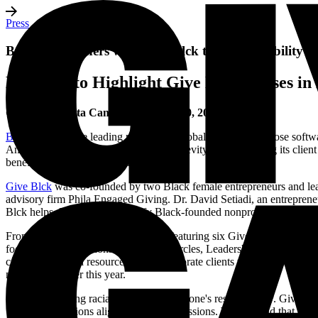
Press
Benevity Partners with Give Blck to Raise Visibility
Benevity to Highlight Give Blck Causes 
Calgary, Alberta Canada
–
October 20, 2020
Benevity
, Inc., the leading provider of global corporate purpose soft
America. Through this relationship, Benevity is empowering its clien
benefiting society as a whole.
Give Blck
was co-founded by two Black female entrepreneurs and leade
advisory firm Phila Engaged Giving. Dr. David Setiadi, an entrepren
Blck helps donors easily identify Black-founded nonprofits in order to 
From Oct. 18 to Nov. 7, Benevity is featuring six Give Blck Cause Ca
focused on Foundations and Giving Circles, Leadership, Tech Inclu
created campaign resource kits for corporate clients who are interest
movement earlier this year.
"Achieving racial equality is everyone's responsibility. Give Blc
organizations aligned with their passions. We're proud that thr